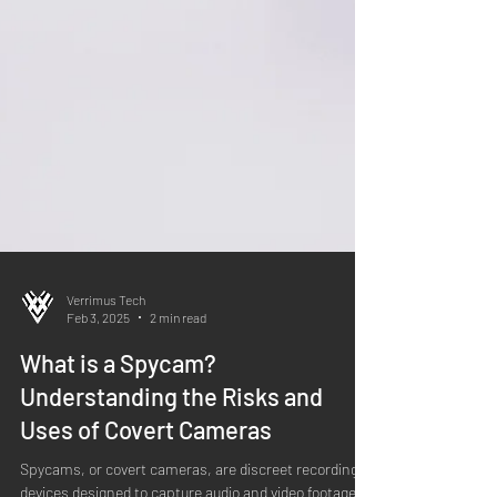
Verrimus Tech
Feb 3, 2025
2 min read
What is a Spycam?
Understanding the Risks and
Uses of Covert Cameras
Spycams, or covert cameras, are discreet recording