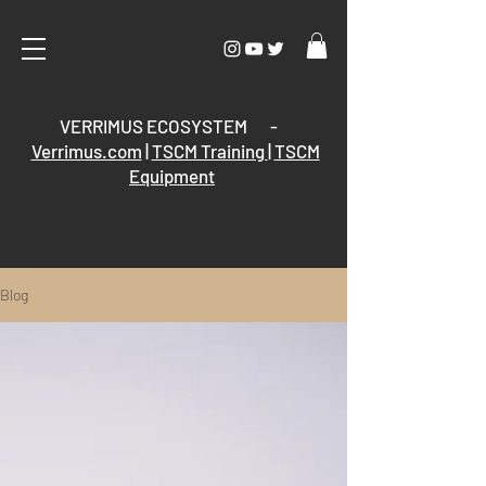
VERRIMUS ECOSYSTEM -
Verrimus.com
|
TSCM Training
|
TSCM
Equipment
Blog