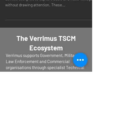
devices designed to capture audio and video footage
without drawing attention. These...
The Verrimus TSCM
Ecosystem
Verrimus supports Government, Military,
Law Enforcement and Commercial
organisations through specialist Technical
Surveillance Countermeasures services,
operational training, equipment evaluation,
procurement support and capability
development.
Operational TSCM Services – Verrimus.com
Operational TSCM Training –
TSCM-
Training.com
TSCM Equipment & Procurement Support –
TSCM-Equipment.com