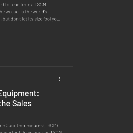
ed to read from a TSCM
e weasel is the world's
ut don't let its size fool you.
lentless. A highly effective
 prey much larger than itself
 determination. Sound
develop our next generation of
eate something that embodied
Equipment:
the Sales
ance Countermeasures (TSCM)
 important decisions any TSCM