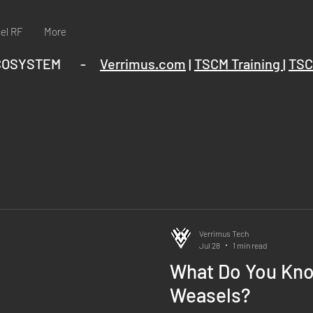
el RF
More
ECOSYSTEM -
Verrimus.com
|
TSCM Training
|
TSC
Verrimus Tech
Jul 28
1 min read
What Do You Kn
Weasels?