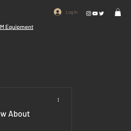
Log In
M Equipment
ow About