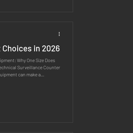
s process of capability
 before equipment reaches
CM equipment will eventually
ers disco
Choices in 2026
ipment: Why One Size Does
Technical Surveillance Counter
equipment can make a
ly when it is selected for the
e regularly speak with
 to invest in TSCM
e unsure where to start, or
 a particular brand simply
 experience sh