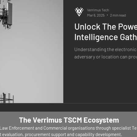
Verrimus Tech
Mar 6, 2025
2 min read
Unlock The Power
Intelligence Gat
Understanding the electronic 
adversary or location can provi
The Verrimus TSCM Ecosystem
, Law Enforcement and Commercial organisations through specialist T
nt evaluation, procurement support and capability development.