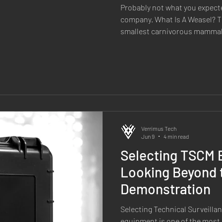
Probably not what you expect
company. What Is A Weasel? Th
smallest carnivorous mammal, b
It's fast, agile, fearless and re
predator, it regularly takes on
through speed, precision and
familiar? When we set out to 
RF software, we wanted to cr
those same qualities. So
Verrimus Tech
Jun 9
4 min read
Selecting TSCM 
Looking Beyond 
Demonstration
Selecting Technical Surveill
equipment is one of the most