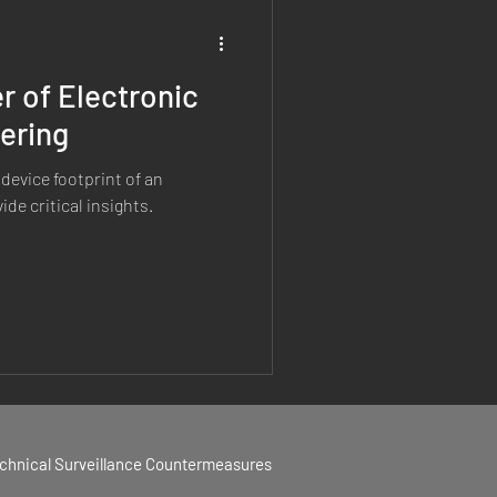
 of Electronic
hering
device footprint of an
de critical insights.
echnical Surveillance Countermeasures