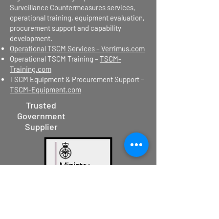
Surveillance Countermeasures services,
operational training, equipment evaluation,
procurement support and capability
development.
Operational TSCM Services – Verrimus.com
Operational TSCM Training –
TSCM-
Training.com
TSCM Equipment & Procurement Support –
TSCM-Equipment.com
Trusted
Government
Supplier