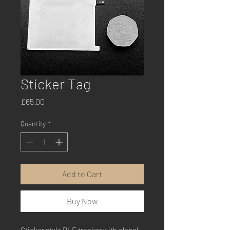
Sticker Tag
Price
£65.00
Quantity
*
Add to Cart
Buy Now
Sticker style BLE tracker with global 