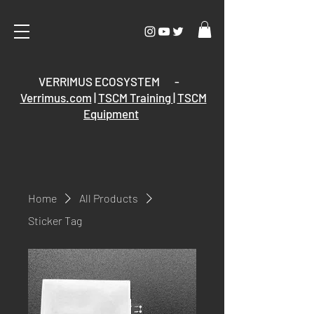
VERRIMUS ECOSYSTEM -
Verrimus.com
|
TSCM Training
|
TSCM
Equipment
Home
All Products
Sticker Tag