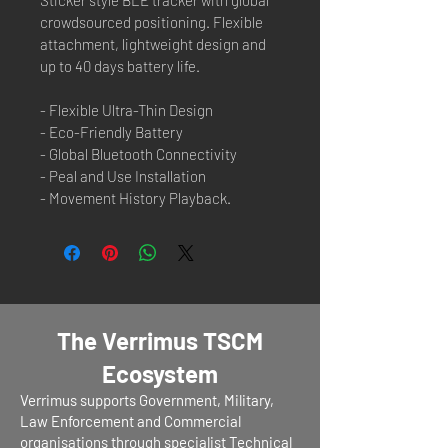
crowdsourced positioning. Flexible 
attachment, lightweight design and 
up to 40 days battery life.
- Flexible Ultra-Thin Design
- Eco-Friendly Battery
- Global Bluetooth Connectivity
- Peal and Use Installation
- Movement History Playback.
The Verrimus TSCM
Ecosystem
Verrimus supports Government, Military,
Law Enforcement and Commercial
organisations through specialist Technical